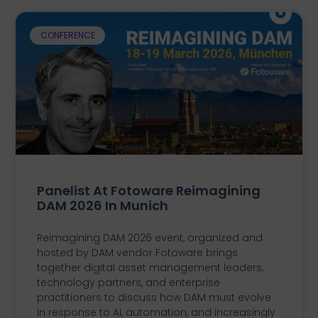
CONFERENCE
Panelist At Fotoware Reimagining
DAM 2026 In Munich
Reimagining DAM 2026 event, organized and
hosted by DAM vendor Fotoware brings
together digital asset management leaders,
technology partners, and enterprise
practitioners to discuss how DAM must evolve
in response to AI, automation, and increasingly