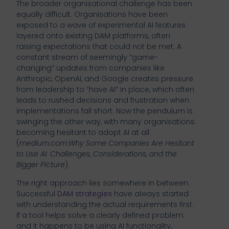
The broader organisational challenge has been
equally difficult. Organisations have been
exposed to a wave of experimental AI features
layered onto existing DAM platforms, often
raising expectations that could not be met. A
constant stream of seemingly “game-
changing” updates from companies like
Anthropic, OpenAI, and Google creates pressure
from leadership to “have AI” in place, which often
leads to rushed decisions and frustration when
implementations fall short. Now the pendulum is
swinging the other way, with many organisations
becoming hesitant to adopt AI at all.
(
medium.com:Why Some Companies Are Hesitant
to Use AI: Challenges, Considerations, and the
Bigger Picture
)
The right approach lies somewhere in between.
Successful
DAM strategies
have always started
with understanding the actual requirements first.
If a tool helps solve a clearly defined problem
and it happens to be using AI functionality,