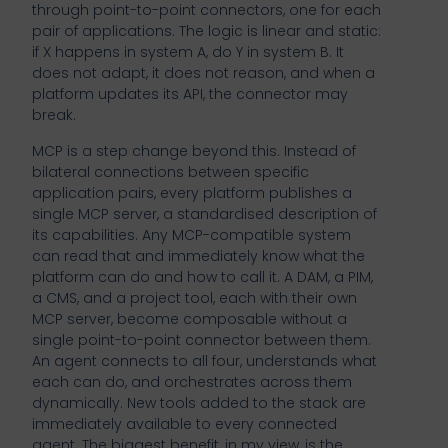
through point-to-point connectors, one for each
pair of applications. The logic is linear and static:
if X happens in system A, do Y in system B. It
does not adapt, it does not reason, and when a
platform updates its API, the connector may
break.
MCP is a step change beyond this. Instead of
bilateral connections between specific
application pairs, every platform publishes a
single MCP server, a standardised description of
its capabilities. Any MCP-compatible system
can read that and immediately know what the
platform can do and how to call it. A DAM, a PIM,
a CMS, and a project tool, each with their own
MCP server, become composable without a
single point-to-point connector between them.
An agent connects to all four, understands what
each can do, and orchestrates across them
dynamically. New tools added to the stack are
immediately available to every connected
agent. The biggest benefit, in my view, is the