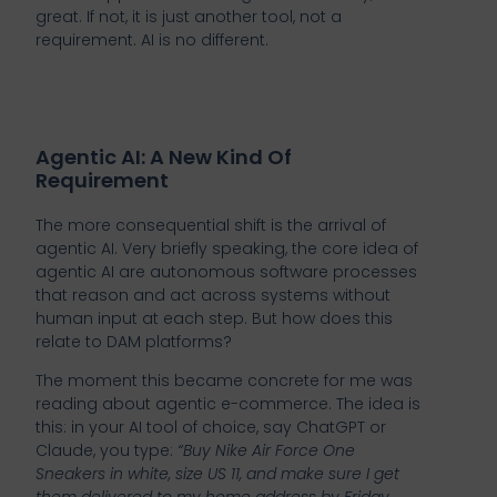
great. If not, it is just another tool, not a
requirement. AI is no different.
Agentic AI: A New Kind Of
Requirement
The more consequential shift is the arrival of
agentic AI. Very briefly speaking, the core idea of
agentic AI are autonomous software processes
that reason and act across systems without
human input at each step. But how does this
relate to DAM platforms?
The moment this became concrete for me was
reading about agentic e-commerce. The idea is
this: in your AI tool of choice, say ChatGPT or
Claude, you type:
“Buy Nike Air Force One
Sneakers in white, size US 11, and make sure I get