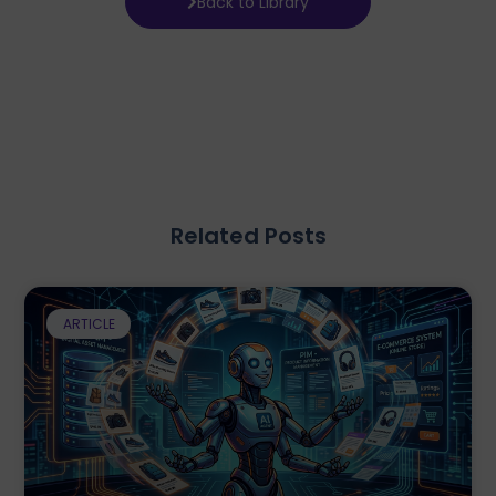
Back to Library
Related Posts
ARTICLE