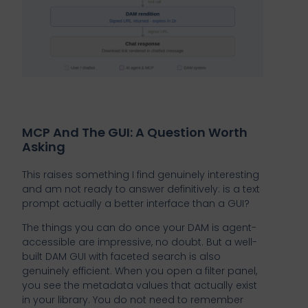
MCP And The GUI: A Question Worth
Asking
This raises something I find genuinely interesting
and am not ready to answer definitively: is a text
prompt actually a better interface than a GUI?
The things you can do once your DAM is agent-
accessible are impressive, no doubt. But a well-
built DAM GUI with faceted search is also
genuinely efficient. When you open a filter panel,
you see the metadata values that actually exist
in your library. You do not need to remember