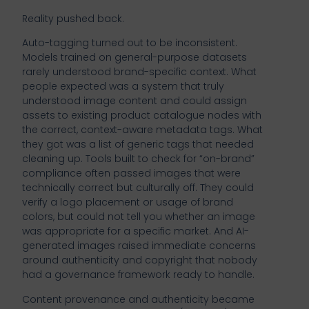
Reality pushed back.
Auto-tagging turned out to be inconsistent.
Models trained on general-purpose datasets
rarely understood brand-specific context. What
people expected was a system that truly
understood image content and could assign
assets to existing product catalogue nodes with
the correct, context-aware metadata tags. What
they got was a list of generic tags that needed
cleaning up. Tools built to check for “on-brand”
compliance often passed images that were
technically correct but culturally off. They could
verify a logo placement or usage of brand
colors, but could not tell you whether an image
was appropriate for a specific market. And AI-
generated images raised immediate concerns
around authenticity and copyright that nobody
had a governance framework ready to handle.
Content provenance and authenticity became