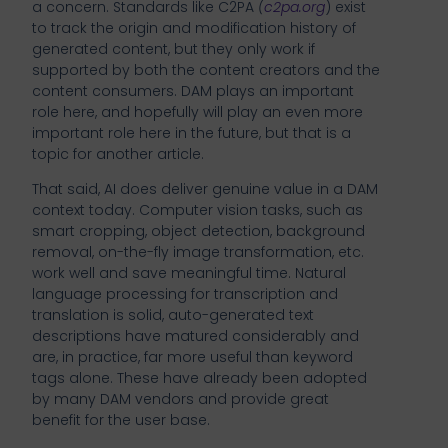
a concern. Standards like C2PA
(
c2pa.org
) exist
to track the origin and modification history of
generated content, but they only work if
supported by both the content creators and the
content consumers. DAM plays an important
role here, and hopefully will play an even more
important role here in the future, but that is a
topic for another article.
That said, AI does deliver genuine value in a DAM
context today. Computer vision tasks, such as
smart cropping, object detection, background
removal, on-the-fly image transformation, etc.
work well and save meaningful time. Natural
language processing for transcription and
translation is solid, auto-generated text
descriptions have matured considerably and
are, in practice, far more useful than keyword
tags alone. These have already been adopted
by many DAM vendors and provide great
benefit for the user base.