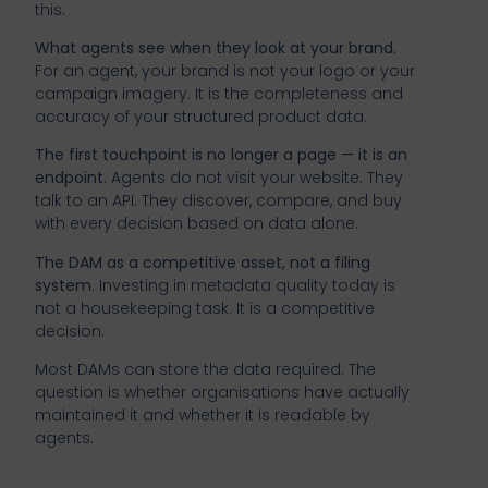
this:
What agents see when they look at your brand.
For an agent, your brand is not your logo or your
campaign imagery. It is the completeness and
accuracy of your structured product data.
The first touchpoint is no longer a page — it is an
endpoint.
Agents do not visit your website. They
talk to an API. They discover, compare, and buy
with every decision based on data alone.
The DAM as a competitive asset, not a filing
system.
Investing in metadata quality today is
not a housekeeping task. It is a competitive
decision.
Most DAMs can store the data required. The
question is whether organisations have actually
maintained it and whether it is readable by
agents.