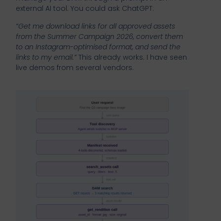
external AI tool. You could ask ChatGPT:
“Get me download links for all approved assets
from the Summer Campaign 2026, convert them
to an Instagram-optimised format, and send the
links to my email.”
This already works. I have seen
live demos from several vendors.