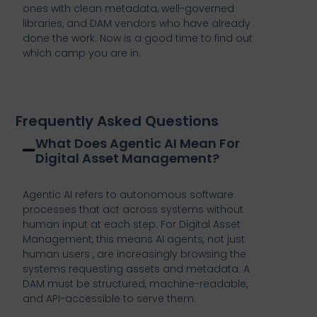
ones with clean metadata, well-governed
libraries, and DAM vendors who have already
done the work. Now is a good time to find out
which camp you are in.
Frequently Asked Questions
What Does Agentic AI Mean For
Digital Asset Management?
Agentic AI refers to autonomous software
processes that act across systems without
human input at each step. For Digital Asset
Management, this means AI agents, not just
human users , are increasingly browsing the
systems requesting assets and metadata. A
DAM must be structured, machine-readable,
and API-accessible to serve them.