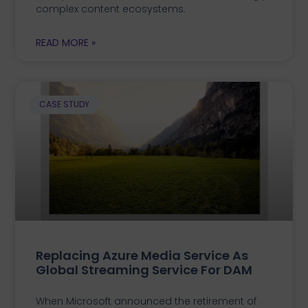
complex content ecosystems.
READ MORE »
CASE STUDY
Replacing Azure Media Service As
Global Streaming Service For DAM
When Microsoft announced the retirement of