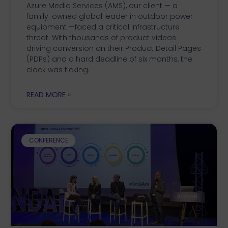
Azure Media Services (AMS), our client — a
family-owned global leader in outdoor power
equipment —faced a critical infrastructure
threat. With thousands of product videos
driving conversion on their Product Detail Pages
(PDPs) and a hard deadline of six months, the
clock was ticking.
READ MORE »
CONFERENCE