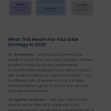
What This Means For Your DAM
Strategy In 2026
On AI features
— stay focused on real user
needs. If a tool does not solve a clearly defined
problem, it should not be implemented.
Successful DAM strategies have always started
with understanding the requirements first — it is
no different with AI-powered tools. If it helps
solve a problem, great. If not, it is just another
tool, not a requirement.
On agentic readiness
— ask your DAM vendor
directly about their MCP roadmap. If you
manage product assets for e-commerce, this is