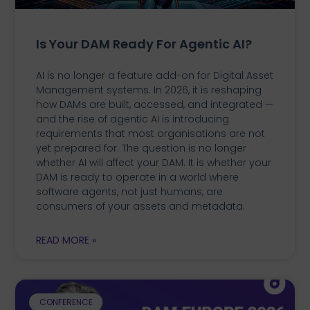
Is Your DAM Ready For Agentic AI?
AI is no longer a feature add-on for Digital Asset
Management systems. In 2026, it is reshaping
how DAMs are built, accessed, and integrated —
and the rise of agentic AI is introducing
requirements that most organisations are not
yet prepared for. The question is no longer
whether AI will affect your DAM. It is whether your
DAM is ready to operate in a world where
software agents, not just humans, are
consumers of your assets and metadata.
READ MORE »
CONFERENCE