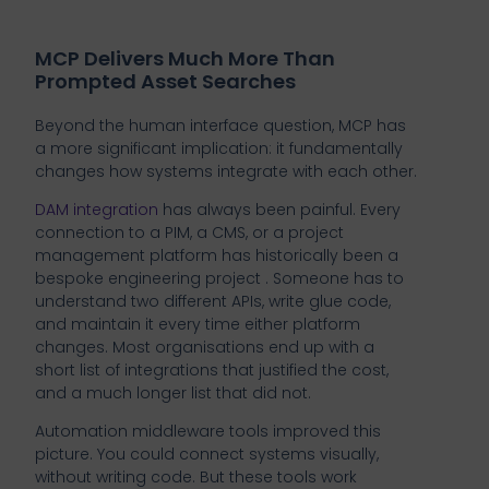
MCP Delivers Much More Than
Prompted Asset Searches
Beyond the human interface question, MCP has
a more significant implication: it fundamentally
changes how systems integrate with each other.
DAM integration
has always been painful. Every
connection to a PIM, a CMS, or a project
management platform has historically been a
bespoke engineering project . Someone has to
understand two different APIs, write glue code,
and maintain it every time either platform
changes. Most organisations end up with a
short list of integrations that justified the cost,
and a much longer list that did not.
Automation middleware tools improved this
picture. You could connect systems visually,
without writing code. But these tools work