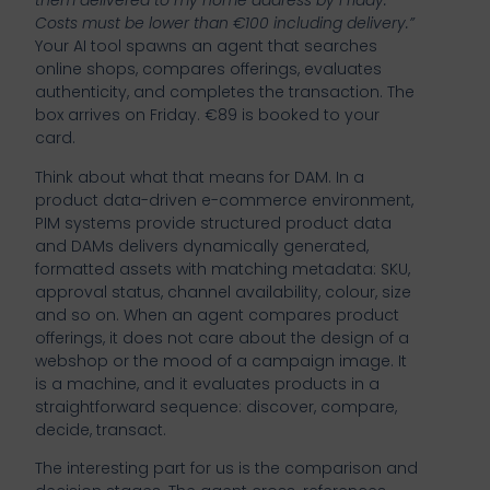
them delivered to my home address by Friday.
Costs must be lower than €100 including delivery.”
Your AI tool spawns an agent that searches
online shops, compares offerings, evaluates
authenticity, and completes the transaction. The
box arrives on Friday. €89 is booked to your
card.
Think about what that means for DAM. In a
product data-driven e-commerce environment,
PIM systems provide structured product data
and DAMs delivers dynamically generated,
formatted assets with matching metadata: SKU,
approval status, channel availability, colour, size
and so on. When an agent compares product
offerings, it does not care about the design of a
webshop or the mood of a campaign image. It
is a machine, and it evaluates products in a
straightforward sequence: discover, compare,
decide, transact.
The interesting part for us is the comparison and