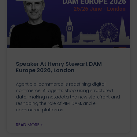
Speaker At Henry Stewart DAM
Europe 2026, London
Agentic e-commerce is redefining digital
commerce: AI agents shop using structured
data, making metadata the new storefront and
reshaping the role of PIM, DAM, and e-
commerce platforms.
READ MORE »