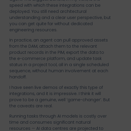
speed with which these integrations can be
deployed. You still need architectural
understanding and a clear user perspective, but
you can get quite far without dedicated
engineering resources.
In practice, an agent can pull approved assets
from the DAM, attach them to the relevant
product records in the PIM, export the data to
the e-commerce platform, and update task
status in a project tool, all in a single scheduled
sequence, without human involvement at each
handoff.
I have seen live demos of exactly this type of
integrations, and it is impressive. I think it will
prove to be a genuine, well ‘game-changer’. But
the caveats are real.
Running tasks through AI models is costly over
time and consumes significant natural
resources — AI data centres are projected to