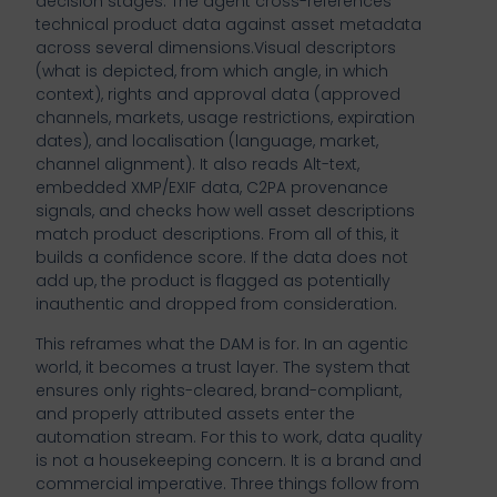
decision stages. The agent cross-references
technical product data against asset metadata
across several dimensions.Visual descriptors
(what is depicted, from which angle, in which
context), rights and approval data (approved
channels, markets, usage restrictions, expiration
dates), and localisation (language, market,
channel alignment). It also reads Alt-text,
embedded XMP/EXIF data, C2PA provenance
signals, and checks how well asset descriptions
match product descriptions. From all of this, it
builds a confidence score. If the data does not
add up, the product is flagged as potentially
inauthentic and dropped from consideration.
This reframes what the DAM is for. In an agentic
world, it becomes a trust layer. The system that
ensures only rights-cleared, brand-compliant,
and properly attributed assets enter the
automation stream. For this to work, data quality
is not a housekeeping concern. It is a brand and
commercial imperative. Three things follow from