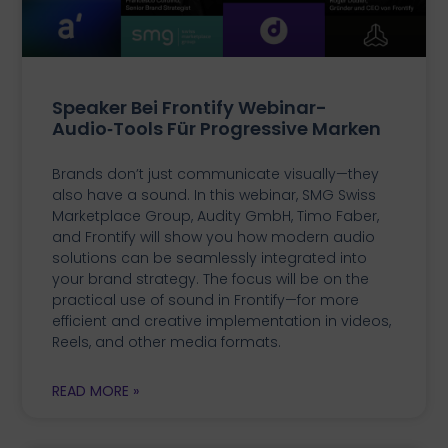
Speaker Bei Frontify Webinar-
Audio‑Tools Für Progressive Marken
Brands don’t just communicate visually—they
also have a sound. In this webinar, SMG Swiss
Marketplace Group, Audity GmbH, Timo Faber,
and Frontify will show you how modern audio
solutions can be seamlessly integrated into
your brand strategy. The focus will be on the
practical use of sound in Frontify—for more
efficient and creative implementation in videos,
Reels, and other media formats.
READ MORE »