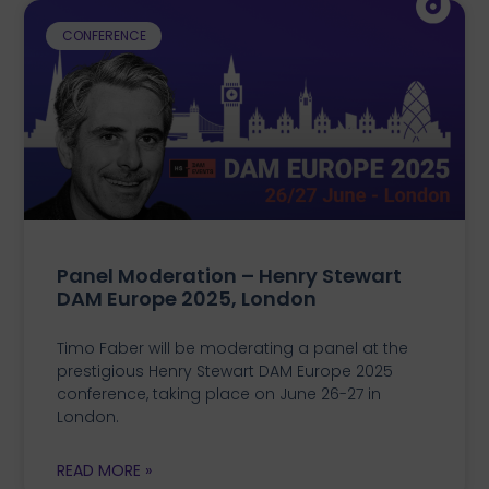
CONFERENCE
Panel Moderation – Henry Stewart
DAM Europe 2025, London
Timo Faber will be moderating a panel at the
prestigious Henry Stewart DAM Europe 2025
conference, taking place on June 26-27 in
London.
READ MORE »