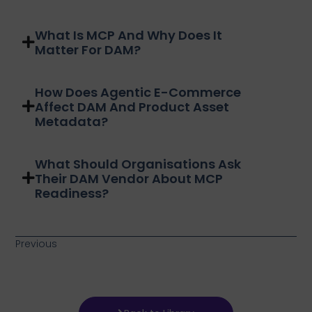
What Is MCP And Why Does It
Matter For DAM?
How Does Agentic E-Commerce
Affect DAM And Product Asset
Metadata?
What Should Organisations Ask
Their DAM Vendor About MCP
Readiness?
Previous