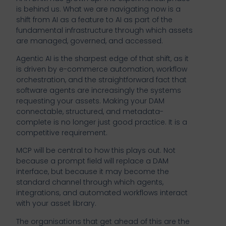
is behind us. What we are navigating now is a
shift from AI as a feature to AI as part of the
fundamental infrastructure through which assets
are managed, governed, and accessed.
Agentic AI is the sharpest edge of that shift, as it
is driven by e-commerce automation, workflow
orchestration, and the straightforward fact that
software agents are increasingly the systems
requesting your assets. Making your DAM
connectable, structured, and metadata-
complete is no longer just good practice. It is a
competitive requirement.
MCP will be central to how this plays out. Not
because a prompt field will replace a DAM
interface, but because it may become the
standard channel through which agents,
integrations, and automated workflows interact
with your asset library.
The organisations that get ahead of this are the