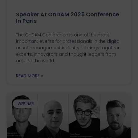
Speaker At OnDAM 2025 Conference
In Paris
The OnDAM Conference is one of the most
important events for professionals in the digital
asset management industry. It brings together
experts, innovators and thought leaders from
around the world.
READ MORE »
WEBINAR