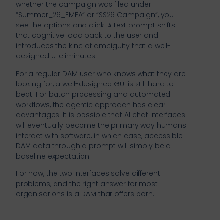
whether the campaign was filed under
“Summer_26_EMEA” or “SS26 Campaign”, you
see the options and click. A text prompt shifts
that cognitive load back to the user and
introduces the kind of ambiguity that a well-
designed UI eliminates.
For a regular DAM user who knows what they are
looking for, a well-designed GUI is still hard to
beat. For batch processing and automated
workflows, the agentic approach has clear
advantages. It is possible that AI chat interfaces
will eventually become the primary way humans
interact with software, in which case, accessible
DAM data through a prompt will simply be a
baseline expectation.
For now, the two interfaces solve different
problems, and the right answer for most
organisations is a DAM that offers both.