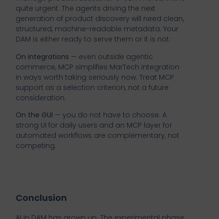
quite urgent. The agents driving the next
generation of product discovery will need clean,
structured, machine-readable metadata. Your
DAM is either ready to serve them or it is not.
On integrations
— even outside agentic
commerce, MCP simplifies MarTech integration
in ways worth taking seriously now. Treat MCP
support as a selection criterion, not a future
consideration.
On the GUI
— you do not have to choose. A
strong UI for daily users and an MCP layer for
automated workflows are complementary, not
competing.
Conclusion
AI in DAM has grown up. The experimental phase