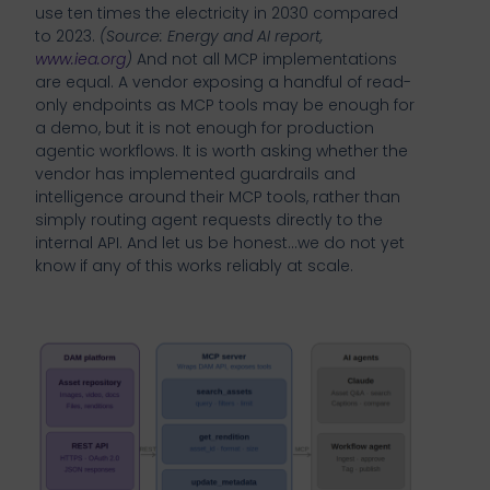
use ten times the electricity in 2030 compared
to 2023.
(Source: Energy and AI report,
www.iea.org
)
And not all MCP implementations
are equal. A vendor exposing a handful of read-
only endpoints as MCP tools may be enough for
a demo, but it is not enough for production
agentic workflows. It is worth asking whether the
vendor has implemented guardrails and
intelligence around their MCP tools, rather than
simply routing agent requests directly to the
internal API. And let us be honest…we do not yet
know if any of this works reliably at scale.