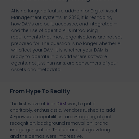
AI is no longer a feature add-on for Digital Asset
Management systems. In 2026, it is reshaping
how DAMs are built, accessed, and integrated —
and the rise of agentic AI is introducing
requirements that most organisations are not yet
prepared for. The question is no longer whether AI
will affect your DAM. It is whether your DAM is
ready to operate in a world where software
agents, not just humans, are consumers of your
assets and metadata.
From Hype To Reality
The first wave of
AI in DAM
was, to put it
charitably, enthusiastic. Vendors rushed to add
AI-powered capabilities: auto-tagging, object
recognition, background removal, on-brand
image generation. The feature lists grew long
and the demos were impressive.