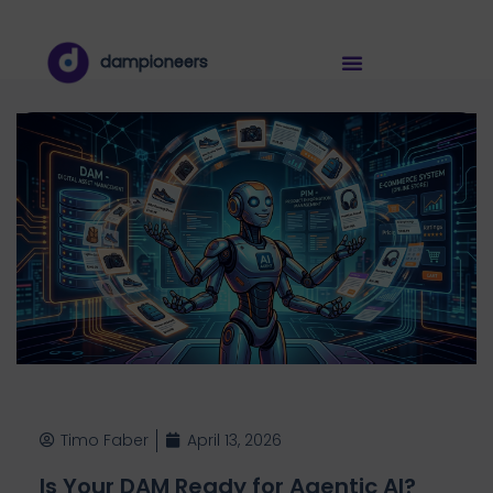
dampioneers
Timo Faber
April 13, 2026
Is Your DAM Ready for Agentic AI?