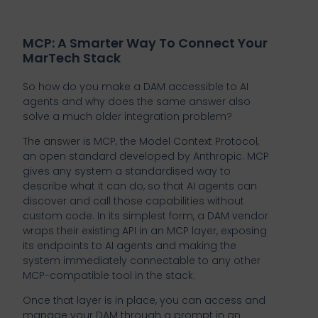
MCP: A Smarter Way To Connect Your
MarTech Stack
So how do you make a DAM accessible to AI
agents and why does the same answer also
solve a much older integration problem?
The answer is MCP, the Model Context Protocol,
an open standard developed by Anthropic. MCP
gives any system a standardised way to
describe what it can do, so that AI agents can
discover and call those capabilities without
custom code. In its simplest form, a DAM vendor
wraps their existing API in an MCP layer, exposing
its endpoints to AI agents and making the
system immediately connectable to any other
MCP-compatible tool in the stack.
Once that layer is in place, you can access and
manage your DAM through a prompt in an