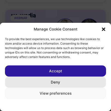
WEBINAR
Manage Cookie Consent
To provide the best experiences, we use technologies like cookies to
store and/or access device information. Consenting to these
technologies will allow us to process data such as browsing behavior or
unique IDs on this site. Not consenting or withdrawing consent, may
adversely affect certain features and functions.
Accept
Speaker At Wedia Hosted Webinar –
Outgrowing Your DAM?
Deny
In this discussion, moderated by Wedia, I
View preferences
discuss with Michael Henkel from Wedia which
symptoms indicate that it is time to replace the
existing DAM.
Cookie Policy
Privacy Policy
Legal Notice